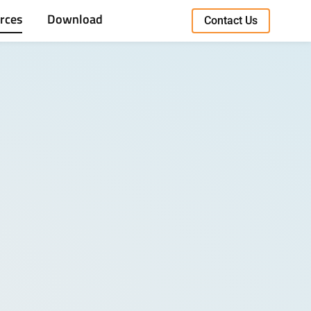
rces
Download
Contact Us