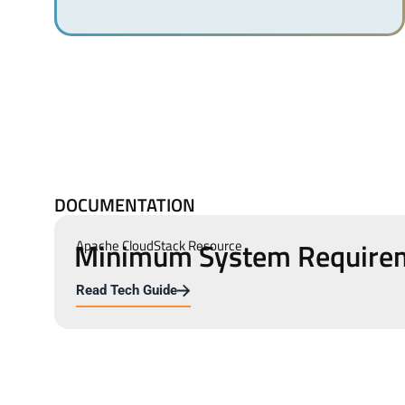
DOCUMENTATION
Minimum System Require
Apache CloudStack Resource
Read Tech Guide