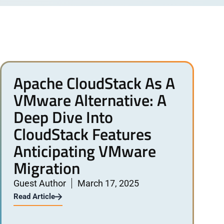
Apache CloudStack As A
VMware Alternative: A
Deep Dive Into
CloudStack Features
Anticipating VMware
Migration
Guest Author
March 17, 2025
Read Article