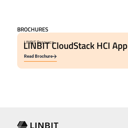
BROCHURES
LINBIT CloudStack HCI App
LINBIT Resource
Read Brochure