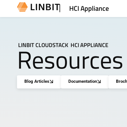
HCI Appliance
LINBIT CLOUDSTACK HCI APPLIANCE
Resources
Blog Articles
Documentation
Broch