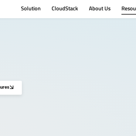
Solution
CloudStack
About Us
Resou
ures