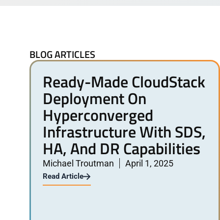
BLOG ARTICLES
Ready-Made CloudStack
Deployment On
Hyperconverged
Infrastructure With SDS,
HA, And DR Capabilities
Michael Troutman
April 1, 2025
Read Article