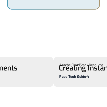
ments
Creating Insta
Apache CloudStack Resource
Read Tech Guide