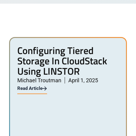
Configuring Tiered
Storage In CloudStack
Using LINSTOR
Michael Troutman
April 1, 2025
Read Article